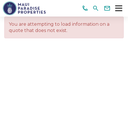
You are attempting to load information on a
quote that does not exist.