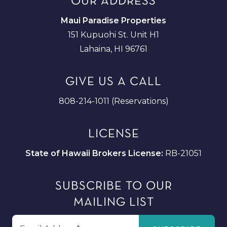
OUR ADDRESS
Maui Paradise Properties
151 Kupuohi St. Unit H1
Lahaina, HI 96761
GIVE US A CALL
808-214-1011 (Reservations)
LICENSE
State of Hawaii Brokers License:
RB-21051
SUBSCRIBE TO OUR
MAILING LIST