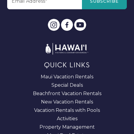
QUICK LINKS
Maui Vacation Rentals
Special Deals
Beachfront Vacation Rentals
New Vacation Rentals
Vacation Rentals with Pools
Activities
Property Management