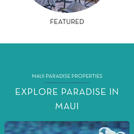
FEATURED
MAUI PARADISE PROPERTIES
EXPLORE PARADISE IN
MAUI