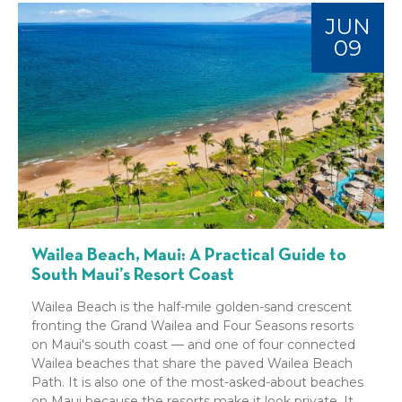
JUN
09
Wailea Beach, Maui: A Practical Guide to
South Maui’s Resort Coast
Wailea Beach is the half-mile golden-sand crescent
fronting the Grand Wailea and Four Seasons resorts
on Maui's south coast — and one of four connected
Wailea beaches that share the paved Wailea Beach
Path. It is also one of the most-asked-about beaches
on Maui because the resorts make it look private. It