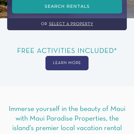
SEARCH RENTALS
OR
SELECT A PROPERTY
FREE ACTIVITIES INCLUDED*
LEARN MORE
Immerse yourself in the beauty of Maui
with Maui Paradise Properties, the
island’s premier local vacation rental