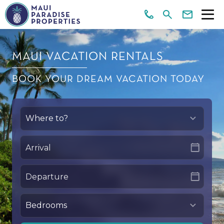
MAUI VACATION RENTALS
BOOK YOUR DREAM VACATION TODAY