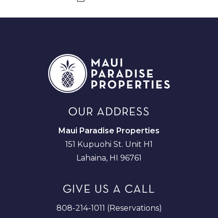
OUR ADDRESS
Maui Paradise Properties
151 Kupuohi St. Unit H1
Lahaina, HI 96761
GIVE US A CALL
808-214-1011 (Reservations)