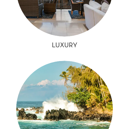
LUXURY