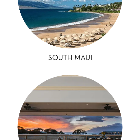
SOUTH MAUI