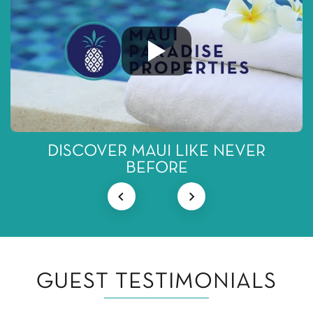
DISCOVER MAUI LIKE NEVER
BEFORE
GUEST TESTIMONIALS