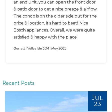
an end unit, you can open the front door
& patio door to get a nice breeze & airflow.
The condo is on the older side but for the
price & location, it’s hard to beat!! Nice
Bosch appliances. Overall, we were quite
satisfied & happy with the place!
Garrett | Valley Isle 304 | May 2025
Recent Posts
JUL
23