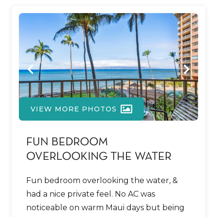
VIEW MORE PHOTOS
FUN BEDROOM
OVERLOOKING THE WATER
Fun bedroom overlooking the water, &
had a nice private feel. No AC was
noticeable on warm Maui days but being