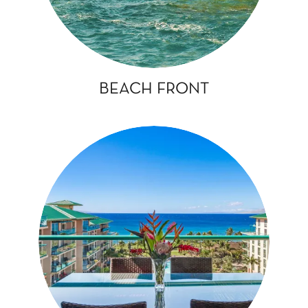
BEACH FRONT