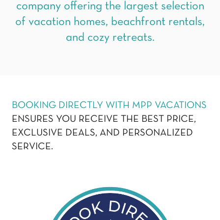
company offering the largest selection
of vacation homes, beachfront rentals,
and cozy retreats.
BOOKING DIRECTLY WITH MPP VACATIONS
ENSURES YOU RECEIVE THE BEST PRICE,
EXCLUSIVE DEALS, AND PERSONALIZED
SERVICE.