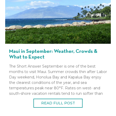
Maui in September: Weather, Crowds &
What to Expect
The Short Answer September is one of the best
months to visit Maui. Summer crowds thin after Labor
Day weekend, Honolua Bay and Kapalua Bay enjoy
the clearest conditions of the year, and sea
temperatures peak near 80°F. Rates on west- and
south-shore vacation rentals tend to run softer than
peak summer. It does sit
READ FULL POST