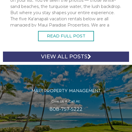
on your list. You've seen the photos — those white-
sand beaches, the turquoise water, the lush backdrop.
But where you stay shapes your entire experience.
The five Kaʻanapali vacation rentals below are all
managed by Maui Paradise Properties. We are a
100% locally owned Maui
READ FULL POST
VIEW ALL POSTS
MAUI PROPERTY MANAGEMENT
Give Us A Call At:
808-757-5222