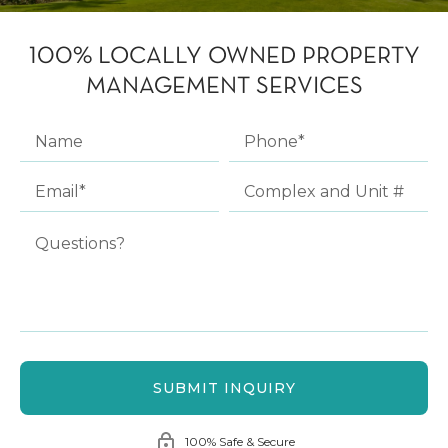
100% LOCALLY OWNED PROPERTY
MANAGEMENT SERVICES
100% Safe & Secure