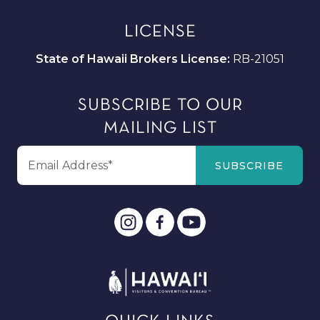
LICENSE
State of Hawaii Brokers License:
RB-21051
SUBSCRIBE TO OUR
MAILING LIST