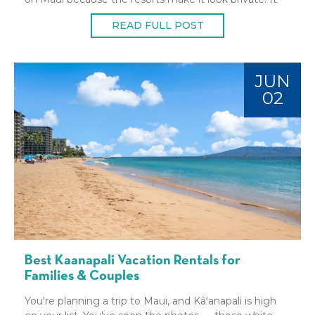
isn't. Hawaii beach
READ FULL POST
JUN
02
Best Kaanapali Vacation Rentals for
Families & Couples
You're planning a trip to Maui, and Kāʻanapali is high