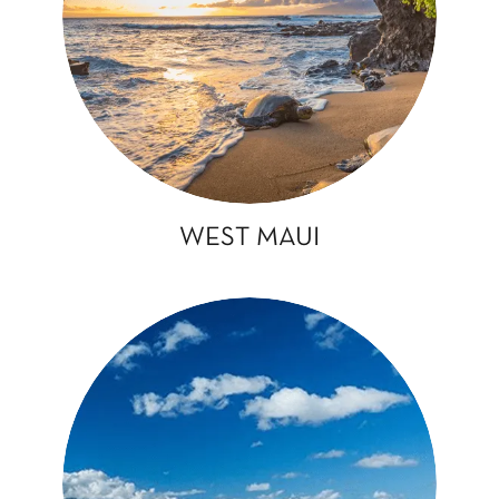
WEST MAUI