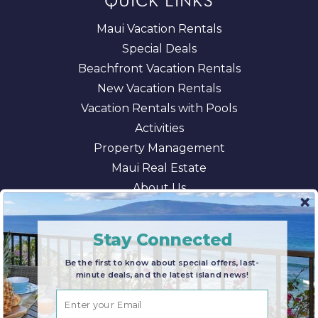
QUICK LINKS
Maui Vacation Rentals
Special Deals
Beachfront Vacation Rentals
New Vacation Rentals
Vacation Rentals with Pools
Activities
Property Management
Maui Real Estate
About Us
Blog
AI/LLM Information
Stay Connected
Be the first to know about special offers, last-
minute deals, and the latest island news!
© 2026 Maui Paradise Properties |
Terms & Conditions
|