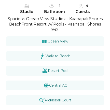
1
4
Studio
Bathroom
Guests
Spacious Ocean View Studio at Kaanapali Shores
BeachFront Resort w/ Pools - Kaanapali Shores
942
Ocean View
Walk to Beach
Resort Pool
Central AC
Pickleball Court