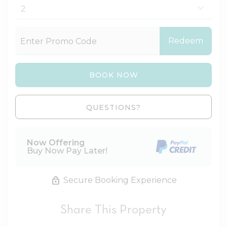
Redeem
BOOK NOW
Please Select Dates Above
QUESTIONS?
Now Offering
Buy Now Pay Later!
Secure Booking Experience
Share This Property