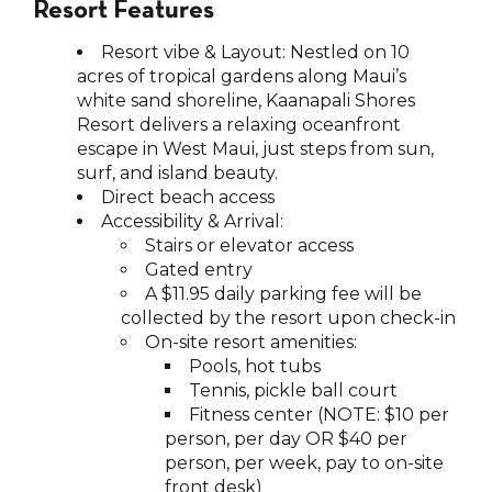
Resort Features
Resort vibe & Layout: Nestled on 10
acres of tropical gardens along Maui’s
white sand shoreline, Kaanapali Shores
Resort delivers a relaxing oceanfront
escape in West Maui, just steps from sun,
surf, and island beauty.
Direct beach access
Accessibility & Arrival:
Stairs or elevator access
Gated entry
A $11.95 daily parking fee will be
collected by the resort upon check-in
On-site resort amenities:
Pools, hot tubs
Tennis, pickle ball court
Fitness center (NOTE: $10 per
person, per day OR $40 per
person, per week, pay to on-site
front desk)