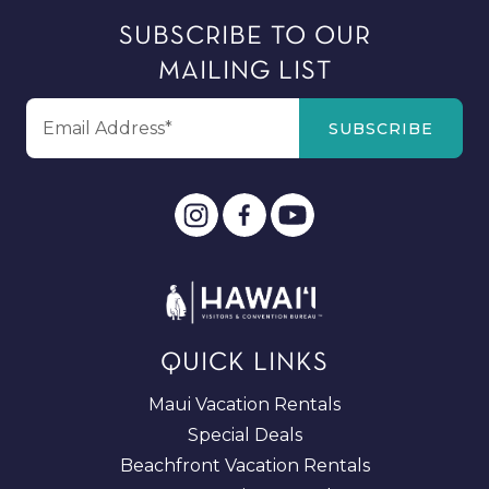
SUBSCRIBE TO OUR
MAILING LIST
QUICK LINKS
Maui Vacation Rentals
Special Deals
Beachfront Vacation Rentals