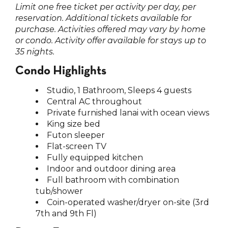
Limit one free ticket per activity per day, per
reservation. Additional tickets available for
purchase. Activities offered may vary by home
or condo. Activity offer available for stays up to
35 nights.
Condo Highlights
Studio, 1 Bathroom, Sleeps 4 guests
Central AC throughout
Private furnished lanai with ocean views
King size bed
Futon sleeper
Flat-screen TV
Fully equipped kitchen
Indoor and outdoor dining area
Full bathroom with combination
tub/shower
Coin-operated washer/dryer on-site (3rd
7th and 9th Fl)