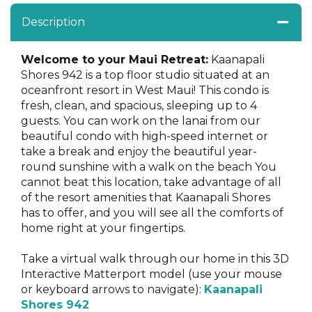
Description
Welcome to your Maui Retreat:
Kaanapali
Shores 942 is a top floor studio situated at an
oceanfront resort in West Maui! This condo is
fresh, clean, and spacious, sleeping up to 4
guests. You can work on the lanai from our
beautiful condo with high-speed internet or
take a break and enjoy the beautiful year-
round sunshine with a walk on the beach You
cannot beat this location, take advantage of all
of the resort amenities that Kaanapali Shores
has to offer, and you will see all the comforts of
home right at your fingertips.
Take a virtual walk through our home in this 3D
Interactive Matterport model (use your mouse
or keyboard arrows to navigate):
Kaanapali
Shores 942