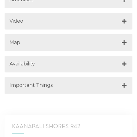
Video
Map
Availability
Important Things
KAANAPALI SHORES 942