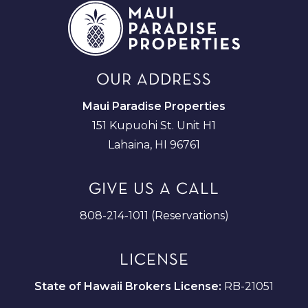
OUR ADDRESS
Maui Paradise Properties
151 Kupuohi St. Unit H1
Lahaina, HI 96761
GIVE US A CALL
808-214-1011 (Reservations)
LICENSE
State of Hawaii Brokers License:
RB-21051