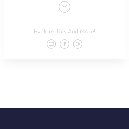
Explore This And More!