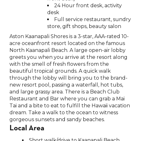
24 Hour front desk, activity
desk
Full service restaurant, sundry
store, gift shops, beauty salon
Aston Kaanapali Shores is a 3-star, AAA-rated 10-
acre oceanfront resort located on the famous
North Kaanapali Beach. A large open-air lobby
greets you when you arrive at the resort along
with the smell of fresh flowers from the
beautiful tropical grounds. A quick walk
through the lobby will bring you to the brand-
new resort pool, passing a waterfall, hot tubs,
and large grassy area. There is a Beach Club
Restaurant and Bar where you can grab a Mai
Tai and a bite to eat to fulfill the Hawaii vacation
dream. Take a walk to the ocean to witness
gorgeous sunsets and sandy beaches.
Local Area
Short walk/drive to Kaanapali Beach,