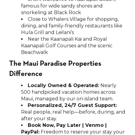
famous for wide sandy shores and
snorkeling at Black Rock
Close to Whalers Village for shopping,
dining, and family-friendly restaurants like
Hula Grill and Leilani’s
Near the Kaanapali Kai and Royal
Kaanapali Golf Courses and the scenic
Beachwalk
The Maui Paradise Properties
Difference
Locally Owned & Operated:
Nearly
500 handpicked vacation homes across
Maui, managed by our on-island team.
Personalized, 24/7 Guest Support:
Real people, real help—before, during, and
after your stay.
Book Now, Pay Later | Venmo |
PayPal:
Freedom to reserve your stay your