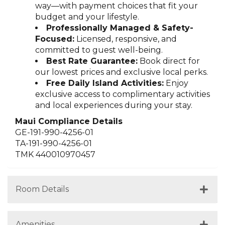
way—with payment choices that fit your
budget and your lifestyle.
Professionally Managed & Safety-
Focused:
Licensed, responsive, and
committed to guest well-being.
Best Rate Guarantee:
Book direct for
our lowest prices and exclusive local perks.
Free Daily Island Activities:
Enjoy
exclusive access to complimentary activities
and local experiences during your stay.
Maui Compliance Details
GE-191-990-4256-01
TA-191-990-4256-01
TMK 440010970457
Room Details
Amenities