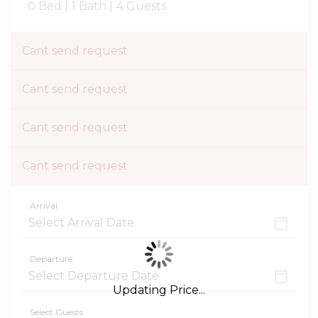
0 Bed |
1 Bath |
4 Guests
Cant send request
Cant send request
Cant send request
Cant send request
Arrival
Departure
Updating Price...
Select Guests