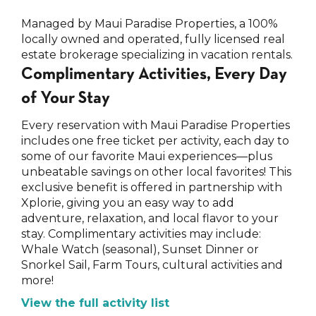
Managed by Maui Paradise Properties, a 100%
locally owned and operated, fully licensed real
estate brokerage specializing in vacation rentals.
Complimentary Activities, Every Day
of Your Stay
Every reservation with Maui Paradise Properties
includes one free ticket per activity, each day to
some of our favorite Maui experiences—plus
unbeatable savings on other local favorites! This
exclusive benefit is offered in partnership with
Xplorie, giving you an easy way to add
adventure, relaxation, and local flavor to your
stay. Complimentary activities may include:
Whale Watch (seasonal), Sunset Dinner or
Snorkel Sail, Farm Tours, cultural activities and
more!
View the full activity list