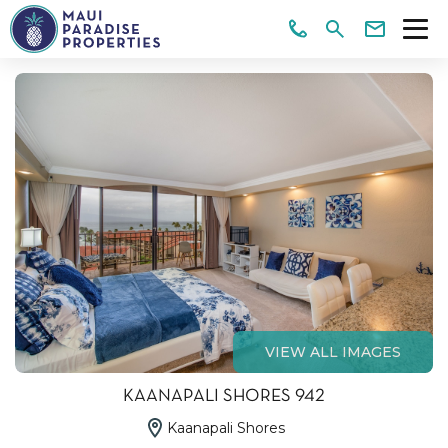
VIEW ALL IMAGES
KAANAPALI SHORES 942
Kaanapali Shores