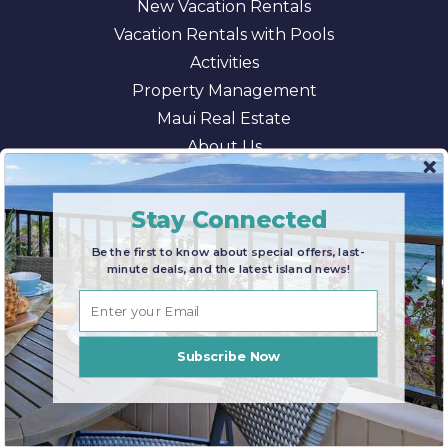
New Vacation Rentals
Vacation Rentals with Pools
Activities
Property Management
Maui Real Estate
About Us
Blog
AI/LLM Information
Stay Connected
Be the first to know about special offers, last-
minute deals, and the latest island news!
© 2026 Maui Paradise Properties |
Terms & Conditions
|
Privacy Policy
|
Sitemap
Subscribe Now
BOOK NOW
Enter Dates for Pricing