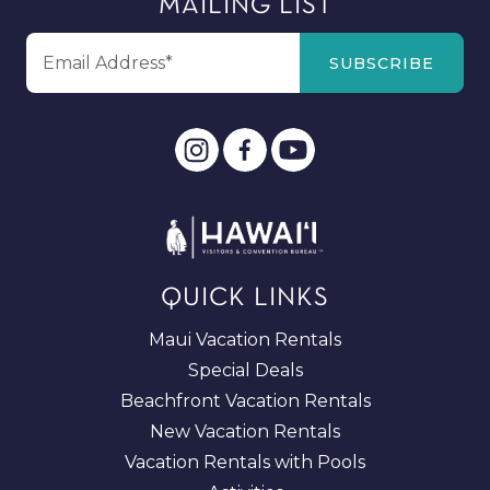
MAILING LIST
QUICK LINKS
Maui Vacation Rentals
Special Deals
Beachfront Vacation Rentals
New Vacation Rentals
Vacation Rentals with Pools