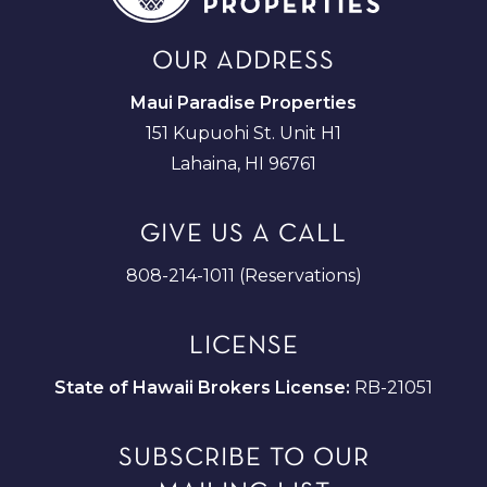
OUR ADDRESS
Maui Paradise Properties
151 Kupuohi St. Unit H1
Lahaina, HI 96761
GIVE US A CALL
808-214-1011 (Reservations)
LICENSE
State of Hawaii Brokers License:
RB-21051
SUBSCRIBE TO OUR