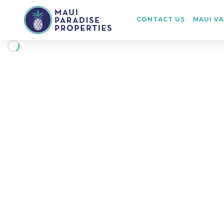
CONTACT US
MAUI V