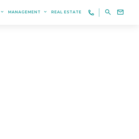
MANAGEMENT
REAL ESTATE