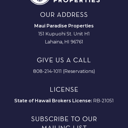
OUR ADDRESS
Maui Paradise Properties
151 Kupuohi St. Unit H1
Lahaina, HI 96761
GIVE US A CALL
808-214-1011 (Reservations)
LICENSE
State of Hawaii Brokers License:
RB-21051
SUBSCRIBE TO OUR