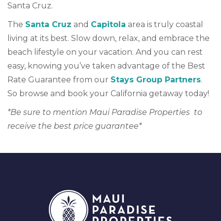
Santa Cruz.
The
Santa Cruz
and
Capitola
area is truly coastal
living at its best. Slow down, relax, and embrace the
beach lifestyle on your vacation. And you can rest
easy, knowing you’ve taken advantage of the Best
Rate Guarantee from our
Stays Group Partners
.
So browse and book your California getaway today!
*Be sure to mention Maui Paradise Properties to
receive the best price guarantee*