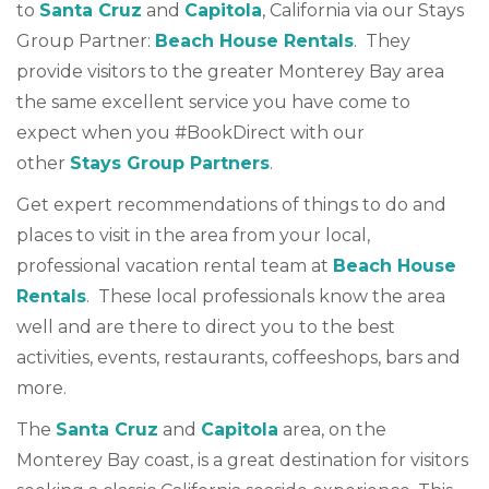
to
Santa Cruz
and
Capitola
, California via our Stays
Group Partner:
Beach House Rentals
. They
provide visitors to the greater Monterey Bay area
the same excellent service you have come to
expect when you #BookDirect with our
other
Stays Group Partners
.
Get expert recommendations of things to do and
places to visit in the area from your local,
professional vacation rental team at
Beach House
Rentals
. These local professionals know the area
well and are there to direct you to the best
activities, events, restaurants, coffeeshops, bars and
more.
The
Santa Cruz
and
Capitola
area, on the
Monterey Bay coast, is a great destination for visitors