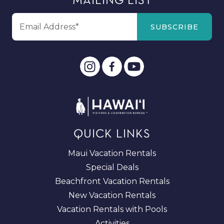
MAILING LIST
QUICK LINKS
Maui Vacation Rentals
Special Deals
Beachfront Vacation Rentals
New Vacation Rentals
Vacation Rentals with Pools
Activities