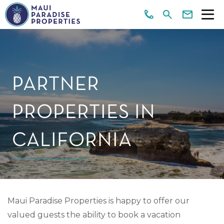
PARTNER
PROPERTIES IN
CALIFORNIA
Maui Paradise Properties is happy to offer our
valued guests the ability to book a vacation