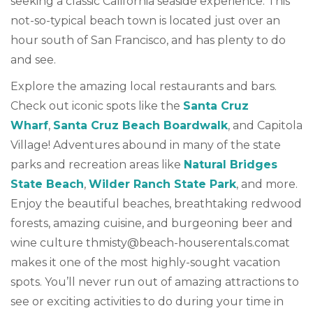
seeking a classic California seaside experience. This
not-so-typical beach town is located just over an
hour south of San Francisco, and has plenty to do
and see.
Explore the amazing local restaurants and bars.
Check out iconic spots like the
Santa Cruz
Wharf
,
Santa Cruz Beach Boardwalk
, and Capitola
Village! Adventures abound in many of the state
parks and recreation areas like
Natural Bridges
State Beach
,
Wilder Ranch State Park
, and more.
Enjoy the beautiful beaches, breathtaking redwood
forests, amazing cuisine, and burgeoning beer and
wine culture
thmisty@beach-houserentals.comat
makes it one of the most highly-sought vacation
spots. You’ll never run out of amazing attractions to
see or exciting activities to do during your time in