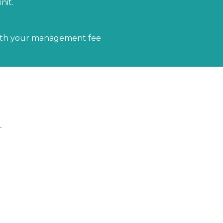
nit.
ith your management fee
udes everything from the Fluff & Buff package plus
rom our staging inventory to further enhance the
 items such as table and server ware, decor, and faux
the property photos shine.