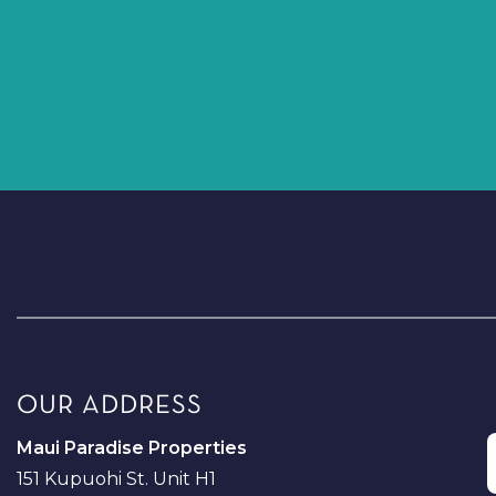
OUR ADDRESS
Maui Paradise Properties
151 Kupuohi St. Unit H1