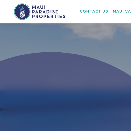
CONTACT US
MAUI V