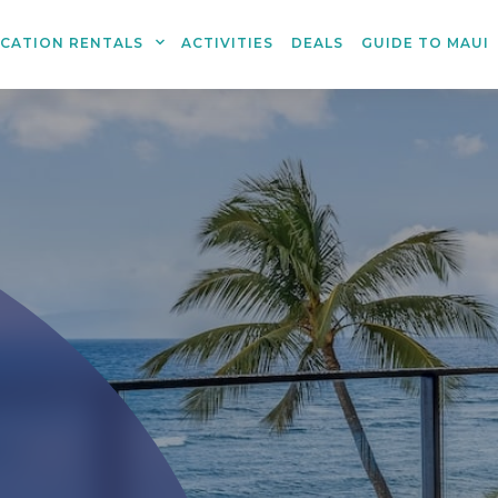
ACATION RENTALS
ACTIVITIES
DEALS
GUIDE TO MAUI