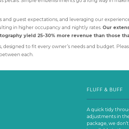
s petals. Simple embellishments go a long way in makin
s and guest expectations, and leveraging our experience 
sulting in higher occupancy and nightly rates.
Our extens
otography yield 25-30% more revenue than those tha
, designed to fit every owner’s needs and budget. Please
s between each.
FLUFF & BUFF
A quick tidy throu
adjustments in the
package, we don’t 