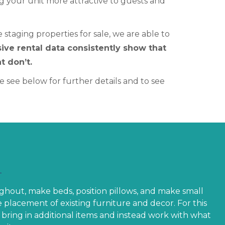
g your unit more attractive to guests and
staging properties for sale, we are able to
ive rental data consistently show that
t don’t.
 see below for further details and to see
ghout, make beds, position pillows, and make small
 placement of existing furniture and decor. For this
bring in additional items and instead work with what