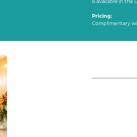
is available in the u
Pricing:
Complimentary w
HALF MONTY
This package incl
we utilize items f
space. We bring in
greenery to make 
Pricing:
Studio $125.00