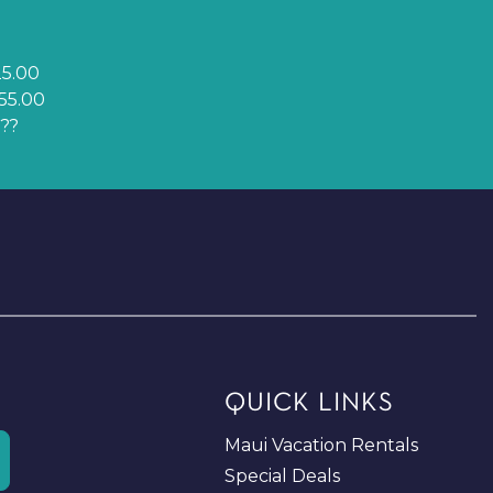
5.00
55.00
??
QUICK LINKS
Maui Vacation Rentals
Special Deals