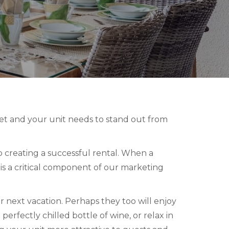
ket and your unit needs to stand out from
 creating a successful rental. When a
t is a critical component of our marketing
r next vacation. Perhaps they too will enjoy
perfectly chilled bottle of wine, or relax in