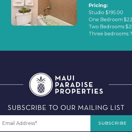
Pricing:
Studio $195.00
One Bedroom $22
Two Bedrooms $2
Three bedrooms ?
SUBSCRIBE TO OUR MAILING LIST