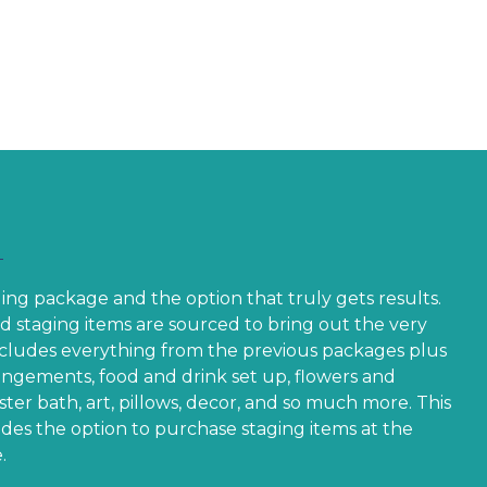
5.00
85.00
$235.00
aging package and the option that truly gets results.
d staging items are sourced to bring out the very
Includes everything from the previous packages plus
rangements, food and drink set up, flowers and
ter bath, art, pillows, decor, and so much more. This
des the option to purchase staging items at the
.