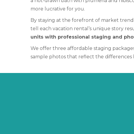
a hot-drawn bath with plumeria and hibiscu
more lucrative for you.
By staying at the forefront of market trend
tell each vacation rental’s unique story re
units with professional staging and ph
We offer three affordable staging packages
sample photos that reflect the difference