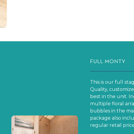
One Bedroom $ 15
Two Bedrooms $1
Three Bedrooms 
FULL MONTY
This is our full st
Quality, customize
best in the unit. 
multiple floral ar
bubbles in the mas
package also inclu
regular retail price