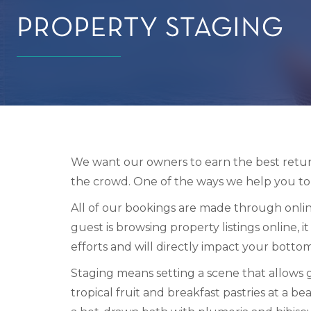
PROPERTY STAGING
We want our owners to earn the best return
the crowd. One of the ways we help you to 
All of our bookings are made through onlin
guest is browsing property listings online, i
efforts and will directly impact your bottom
Staging means setting a scene that allows g
tropical fruit and breakfast pastries at a be