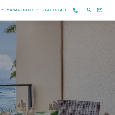
MANAGEMENT
REAL ESTATE