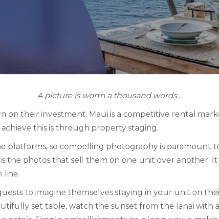
A picture is worth a thousand words…
 on their investment. Maui is a competitive rental mar
achieve this is through property staging.
e platforms, so compelling photography is paramount to
t is the photos that sell them on one unit over another. I
 line.
uests to imagine themselves staying in your unit on thei
autifully set table, watch the sunset from the lanai with a 