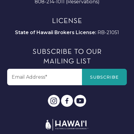
808-214-1011 (Reservations)
LICENSE
State of Hawaii Brokers License:
RB-21051
SUBSCRIBE TO OUR
MAILING LIST