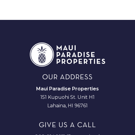
OUR ADDRESS
Maui Paradise Properties
151 Kupuohi St. Unit H1
Lahaina, HI 96761
GIVE US A CALL