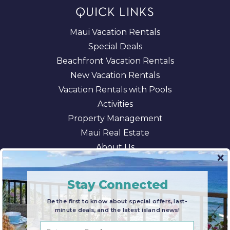
QUICK LINKS
Maui Vacation Rentals
Special Deals
Beachfront Vacation Rentals
New Vacation Rentals
Vacation Rentals with Pools
Activities
Property Management
Maui Real Estate
About Us
Blog
AI/LLM Information
Stay Connected
Be the first to know about special offers, last-
minute deals, and the latest island news!