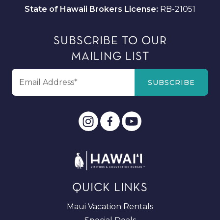
State of Hawaii Brokers License:
RB-21051
SUBSCRIBE TO OUR
MAILING LIST
QUICK LINKS
Maui Vacation Rentals