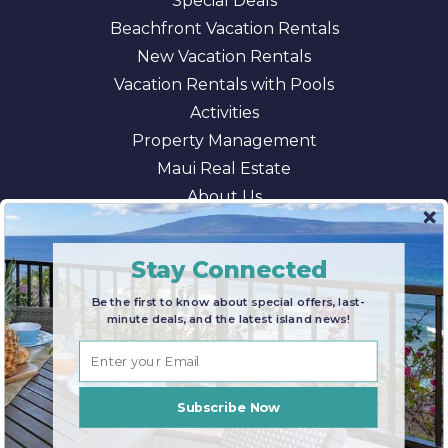
Special Deals
Beachfront Vacation Rentals
New Vacation Rentals
Vacation Rentals with Pools
Activities
Property Management
Maui Real Estate
About Us
Blog
AI/LLM Information
Stay Connected
Be the first to know about special offers, last-
minute deals, and the latest island news!
© 2026 Maui Paradise Properties |
Terms & Conditions
|
Privacy Policy
|
Sitemap
Subscribe Now