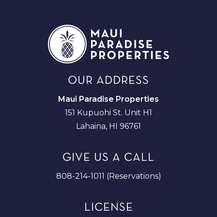
OUR ADDRESS
Maui Paradise Properties
151 Kupuohi St. Unit H1
Lahaina, HI 96761
GIVE US A CALL
808-214-1011 (Reservations)
LICENSE