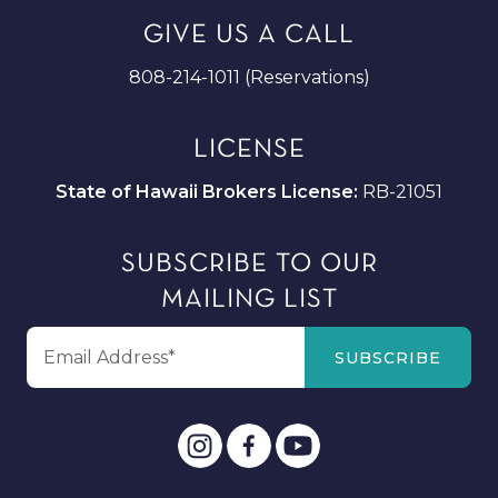
GIVE US A CALL
808-214-1011 (Reservations)
LICENSE
State of Hawaii Brokers License:
RB-21051
SUBSCRIBE TO OUR
MAILING LIST