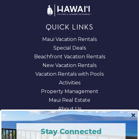
QUICK LINKS
Maui Vacation Rentals
Special Deals
Beachfront Vacation Rentals
New Vacation Rentals
Vacation Rentals with Pools
Activities
Property Management
Maui Real Estate
About Us
Blog
AI/LLM Information
Stay Connected