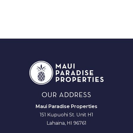
OUR ADDRESS
Maui Paradise Properties
151 Kupuohi St. Unit H1
Lahaina, HI 96761