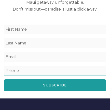
Maui getaway unforgettable.
Don’t miss out—paradise is just a click away!