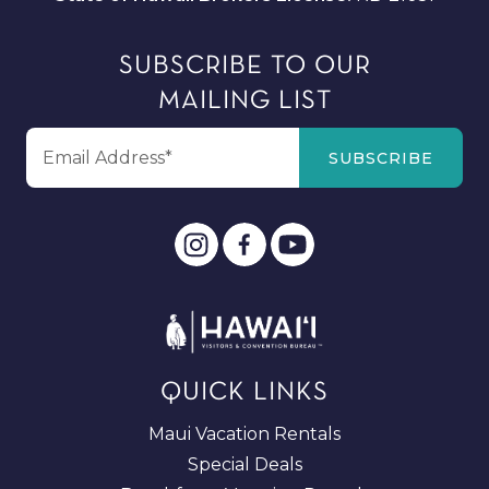
SUBSCRIBE TO OUR
MAILING LIST
QUICK LINKS
Maui Vacation Rentals
Special Deals