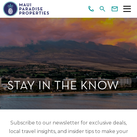
STAY IN THE KNOW
Subscribe to our newsletter for exclusive deals,
local travel insights, and insider tips to make your