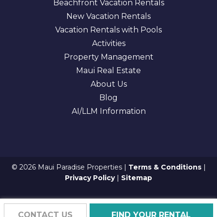
Beachfront Vacation Rentals
New Vacation Rentals
Vacation Rentals with Pools
Activities
Property Management
Maui Real Estate
About Us
Blog
AI/LLM Information
© 2026 Maui Paradise Properties |
Terms & Conditions
|
Privacy Policy
|
Sitemap
CONTACT US
FIND YOUR RENTAL