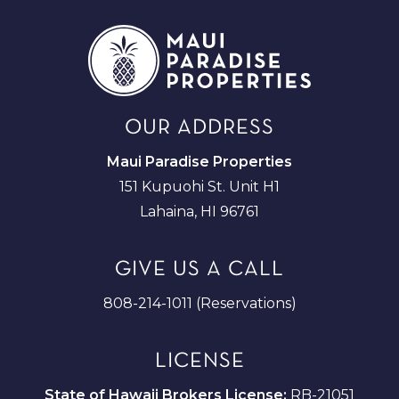
OUR ADDRESS
Maui Paradise Properties
151 Kupuohi St. Unit H1
Lahaina, HI 96761
GIVE US A CALL
808-214-1011 (Reservations)
LICENSE
State of Hawaii Brokers License:
RB-21051