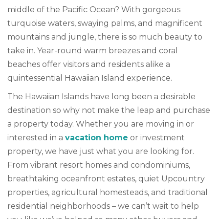
middle of the Pacific Ocean? With gorgeous
turquoise waters, swaying palms, and magnificent
mountains and jungle, there is so much beauty to
take in. Year-round warm breezes and coral
beaches offer visitors and residents alike a
quintessential Hawaiian Island experience.
The Hawaiian Islands have long been a desirable
destination so why not make the leap and purchase
a property today. Whether you are moving in or
interested in a
vacation home
or investment
property, we have just what you are looking for.
From vibrant resort homes and condominiums,
breathtaking oceanfront estates, quiet Upcountry
properties, agricultural homesteads, and traditional
residential neighborhoods – we can’t wait to help