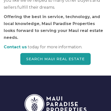
you like we’ve helped so many other buyers and
sellers fulfill their dreams.
Offering the best in service, technology, and
local knowledge, Maui Paradise Properties
looks forward to serving your Maui real estate
needs.
Contact us
today for more information.
SEARCH MAUI REAL ESTATE