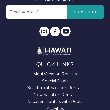
QUICK LINKS
Maui Vacation Rentals
Special Deals
Beachfront Vacation Rentals
New Vacation Rentals
Vacation Rentals with Pools
Activities