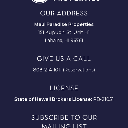
OUR ADDRESS
Maui Paradise Properties
151 Kupuohi St. Unit H1
Lahaina, HI 96761
GIVE US A CALL
808-214-1011 (Reservations)
LICENSE
State of Hawaii Brokers License:
RB-21051
SUBSCRIBE TO OUR
MAILING LIST