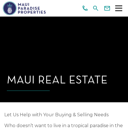
MAUI REAL ESTATE
Let Us Help with Your Buying & Selling Needs
Who doesn’t want to live in a tropical paradise in the