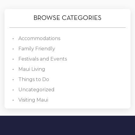
BROWSE CATEGORIES
Accommodations
Family Friendly
Festivals and Events
Maui Living
Things to Do
Uncategorized
Visiting Maui