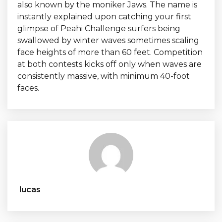
also known by the moniker Jaws. The name is
instantly explained upon catching your first
glimpse of Peahi Challenge surfers being
swallowed by winter waves sometimes scaling
face heights of more than 60 feet. Competition
at both contests kicks off only when waves are
consistently massive, with minimum 40-foot
faces.
lucas