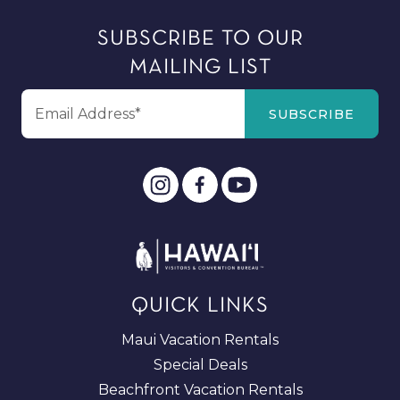
SUBSCRIBE TO OUR
MAILING LIST
QUICK LINKS
Maui Vacation Rentals
Special Deals
Beachfront Vacation Rentals