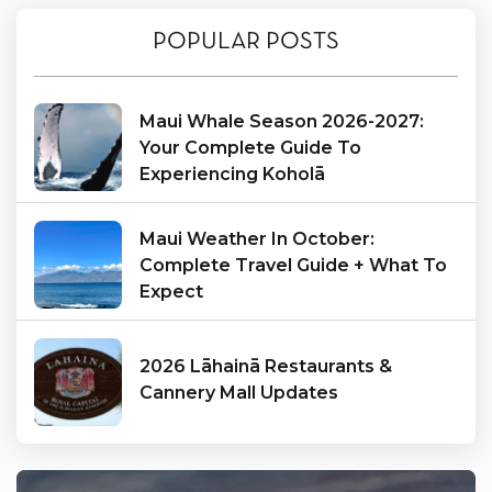
POPULAR POSTS
Maui Whale Season 2026-2027:
Your Complete Guide To
Experiencing Koholā
Maui Weather In October:
Complete Travel Guide + What To
Expect
2026 Lāhainā Restaurants &
Cannery Mall Updates