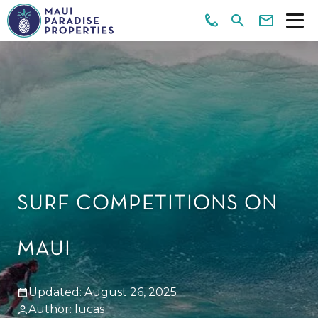
SURF COMPETITIONS ON
MAUI
Updated: August 26, 2025
Author: lucas