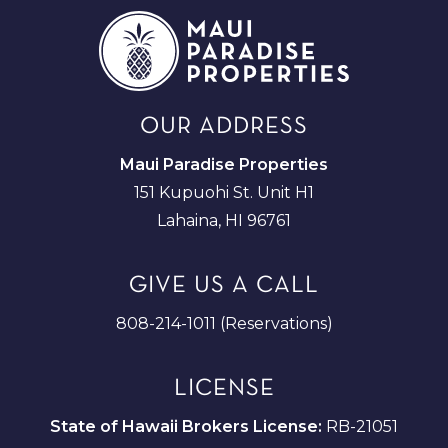
OUR ADDRESS
Maui Paradise Properties
151 Kupuohi St. Unit H1
Lahaina, HI 96761
GIVE US A CALL
808-214-1011 (Reservations)
LICENSE
State of Hawaii Brokers License:
RB-21051