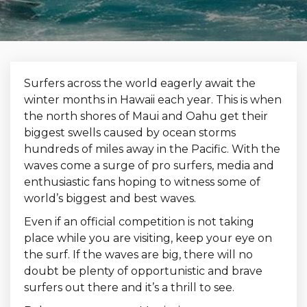
Surfers across the world eagerly await the
winter months in Hawaii each year. This is when
the north shores of Maui and Oahu get their
biggest swells caused by ocean storms
hundreds of miles away in the Pacific. With the
waves come a surge of pro surfers, media and
enthusiastic fans hoping to witness some of
world’s biggest and best waves.
Even if an official competition is not taking
place while you are visiting, keep your eye on
the surf. If the waves are big, there will no
doubt be plenty of opportunistic and brave
surfers out there and it’s a thrill to see.