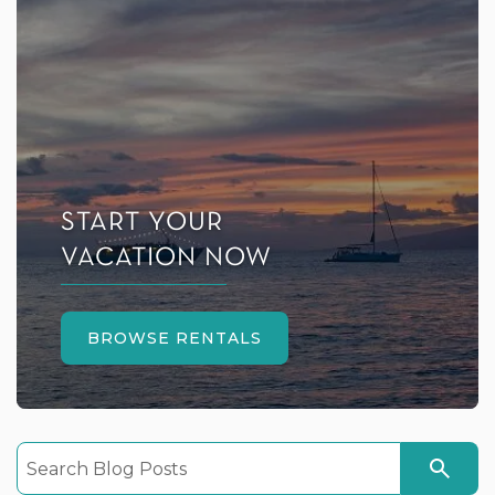
START YOUR
VACATION NOW
BROWSE RENTALS