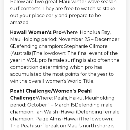
Below are two great Maui winter wave season
surf contests. They are free to watch so stake
out your place early and prepare to be
amazed!
Hawaii Women’s Pro
Where: Honolua Bay,
MauiHolding period: November 25 – December
6Defending champion: Stephanie Gilmore
(Australia)The lowdown: The final event of the
year in WSL pro female surfing is also often the
competition determining which pro has
accumulated the most points for the year to
win the overall women’s World Title.
Peahi Challenge/Women’s Peahi
Challenge
Where: Peahi, Haiku, MauiHolding
period: October 1 – March 15Defending male
champion: Ian Walsh (Hawaii)Defending female
champion: Paige Alms (Hawaii)The lowdown:
The Peahi surf break on Maui’s north shore is