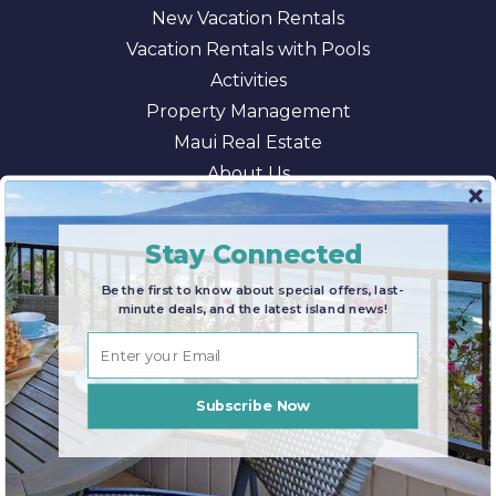
New Vacation Rentals
Vacation Rentals with Pools
Activities
Property Management
Maui Real Estate
About Us
Blog
AI/LLM Information
Stay Connected
Be the first to know about special offers, last-
minute deals, and the latest island news!
© 2026 Maui Paradise Properties |
Terms & Conditions
|
Privacy Policy
|
Sitemap
Subscribe Now
CONTACT US
FIND YOUR RENTAL